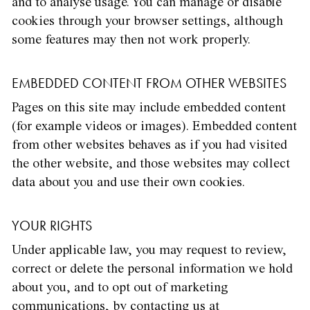
and to analyse usage. You can manage or disable
cookies through your browser settings, although
some features may then not work properly.
EMBEDDED CONTENT FROM OTHER WEBSITES
Pages on this site may include embedded content
(for example videos or images). Embedded content
from other websites behaves as if you had visited
the other website, and those websites may collect
data about you and use their own cookies.
YOUR RIGHTS
Under applicable law, you may request to review,
correct or delete the personal information we hold
about you, and to opt out of marketing
communications, by contacting us at