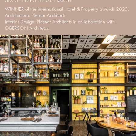
WINNER of the international Hotel & Property awards 2023.
Architecture: Plesner Architects
Interior Design: Plesner Architects in collaboration with
OBERSON Architects.