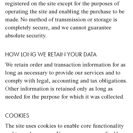
registered on the site except for the purposes of
operating the site and enabling the purchase to be
made. No method of transmission or storage is
completely secure, and we cannot guarantee
absolute security.
HOW LONG WE RETAIN YOUR DATA
We retain order and transaction information for as
long as necessary to provide our services and to
comply with legal, accounting and tax obligations.
Other information is retained only as long as
needed for the purpose for which it was collected.
COOKIES
The site uses cookies to enable core functionality