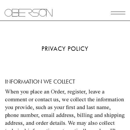
PRIVACY POLICY
INFORMATION WE COLLECT
When you place an Order, register, leave a
comment or contact us, we collect the information
you provide, such as your first and last name,
phone number, email address, billing and shipping
address, and order details. We may also collect