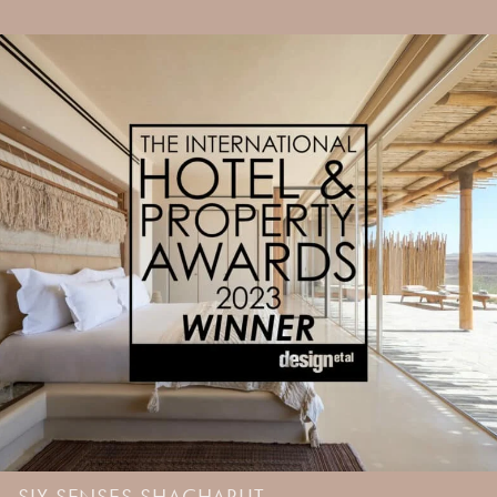
SIX SENSES SHACHARUT