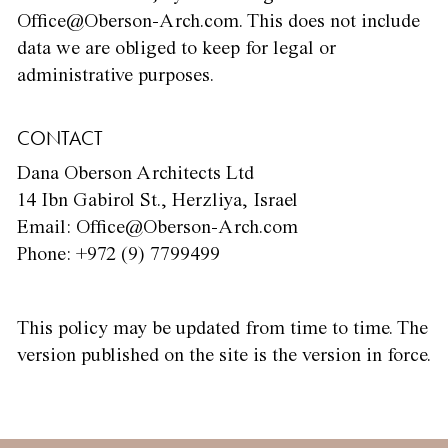
Office@Oberson-Arch.com. This does not include
data we are obliged to keep for legal or
administrative purposes.
CONTACT
Dana Oberson Architects Ltd
14 Ibn Gabirol St., Herzliya, Israel
Email: Office@Oberson-Arch.com
Phone: +972 (9) 7799499
This policy may be updated from time to time. The
version published on the site is the version in force.