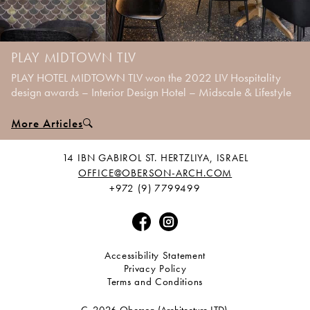
PLAY MIDTOWN TLV
PLAY HOTEL MIDTOWN TLV won the 2022 LIV Hospitality
design awards – Interior Design Hotel – Midscale & Lifestyle
More Articles
14 IBN GABIROL ST. HERTZLIYA, ISRAEL
OFFICE@OBERSON-ARCH.COM
+972 (9) 7799499
Accessibility Statement
Privacy Policy
Terms and Conditions