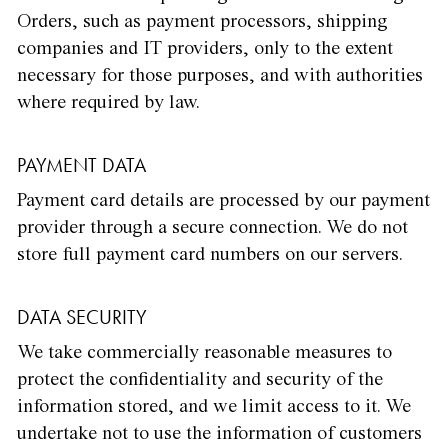
Orders, such as payment processors, shipping
companies and IT providers, only to the extent
necessary for those purposes, and with authorities
where required by law.
PAYMENT DATA
Payment card details are processed by our payment
provider through a secure connection. We do not
store full payment card numbers on our servers.
DATA SECURITY
We take commercially reasonable measures to
protect the confidentiality and security of the
information stored, and we limit access to it. We
undertake not to use the information of customers