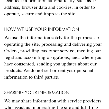
technical information automatically, such as IP
address, browser data and cookies, in order to
operate, secure and improve the site.
HOW WE USE YOUR INFORMATION
We use the information solely for the purposes of
operating the site, processing and delivering your
Orders, providing customer service, meeting our
legal and accounting obligations, and, where you
have consented, sending you updates about our
products. We do not sell or rent your personal
information to third parties.
SHARING YOUR INFORMATION
We may share information with service providers
who assist us in operating the site and fulfilling