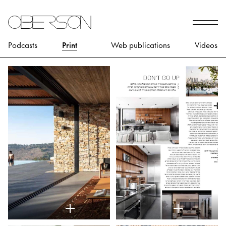
Podcasts
Print
Web publications
Videos