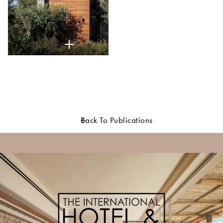
Back To Publications