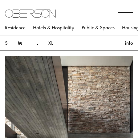
Residence
Hotels & Hospitality
Public & Spaces
Housin
S
M
L
XL
info