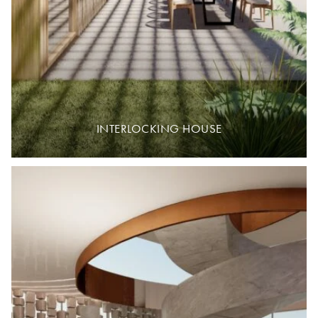
INTERLOCKING HOUSE