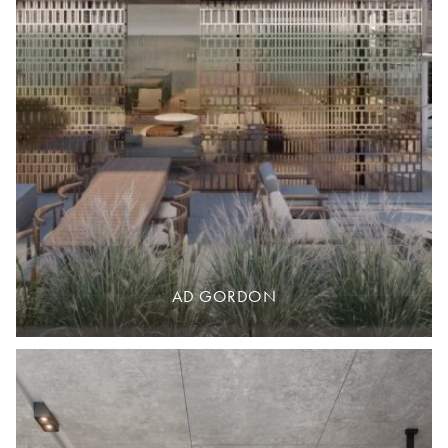
AD GORDON