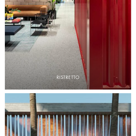
RISTRETTO