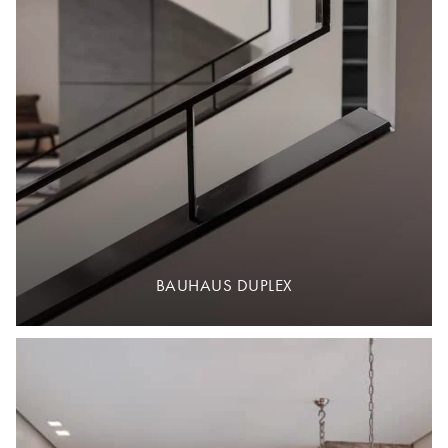
BAUHAUS DUPLEX