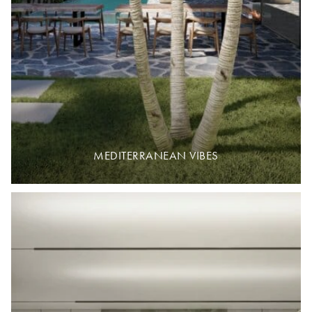
MEDITERRANEAN VIBES