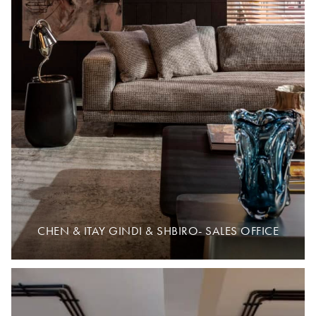
CHEN & ITAY GINDI & SHBIRO- SALES OFFICE