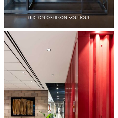
GIDEON OBERSON BOUTIQUE