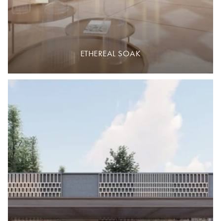
ETHEREAL SOAK