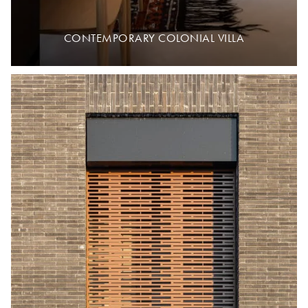
CONTEMPORARY COLONIAL VILLA