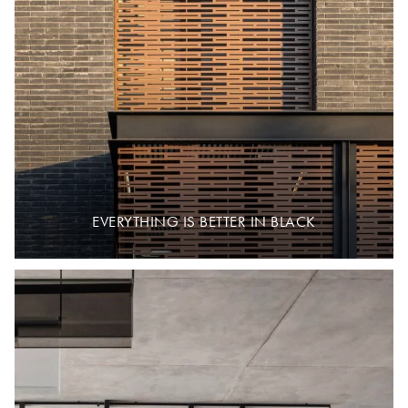
EVERYTHING IS BETTER IN BLACK