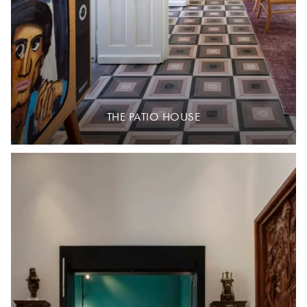
THE PATIO HOUSE