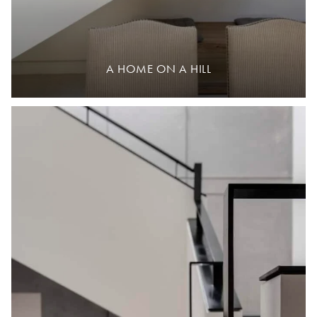
A HOME ON A HILL