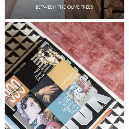
BETWEEN THE OLIVE TREES