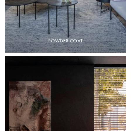
POWDER COAT