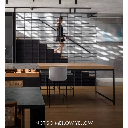
NOT SO MELLOW YELLOW