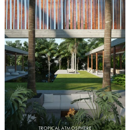
TROPICAL ATMOSPHERE