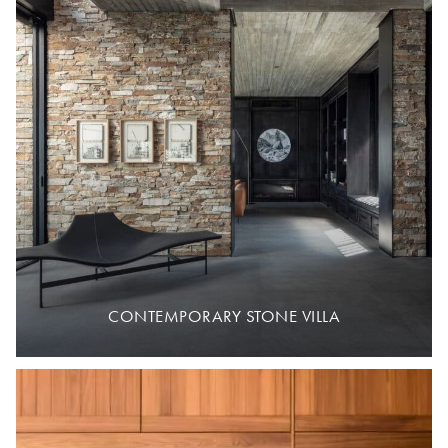
CONTEMPORARY STONE VILLA