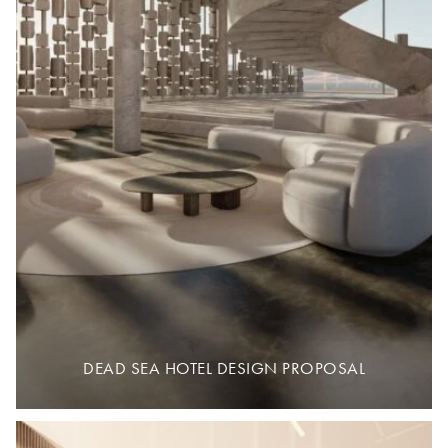
DEAD SEA HOTEL DESIGN PROPOSAL