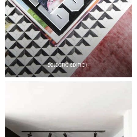
ECLECTIC EDITION