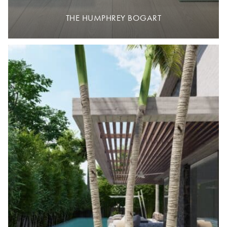
THE HUMPHREY BOGART