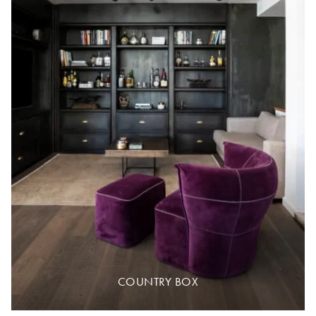
COUNTRY BOX