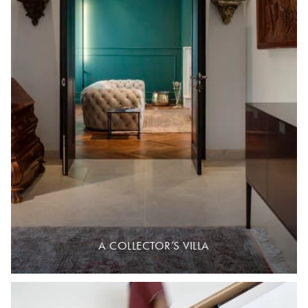
A COLLECTOR’S VILLA