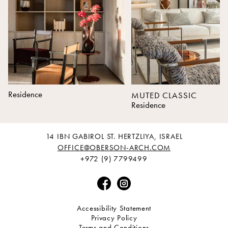
Residence
MUTED CLASSIC
Residence
14 IBN GABIROL ST. HERTZLIYA, ISRAEL
OFFICE@OBERSON-ARCH.COM
+972 (9) 7799499
Accessibility Statement
Privacy Policy
Terms and Conditions