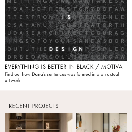
EVERYTHING IS BETTER IN BLACK / MOTIVA
Find out how Dana’s sentences was formed into an actual
artwork
RECENT PROJECTS