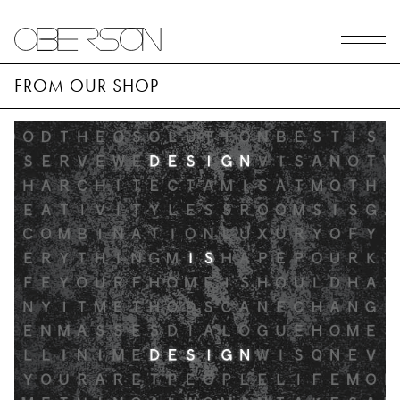
FROM OUR SHOP