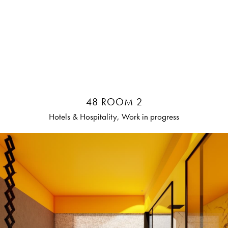
48 ROOM 2
Hotels & Hospitality, Work in progress