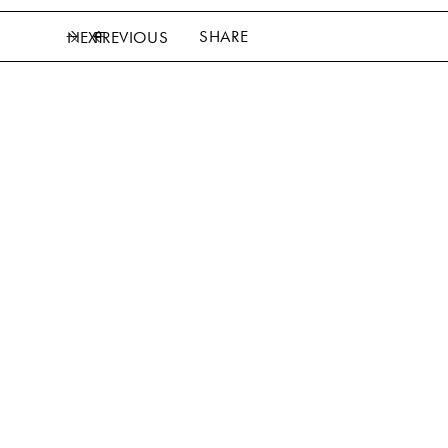
SHARE
NEXT
PREVIOUS