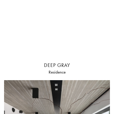
DEEP GRAY
Residence