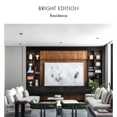
BRIGHT EDITION
Residence