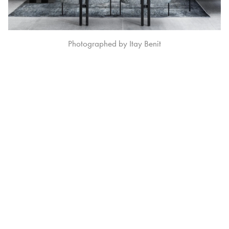
Photographed by Itay Benit