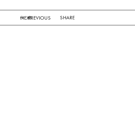
SHARE
NEXT
PREVIOUS