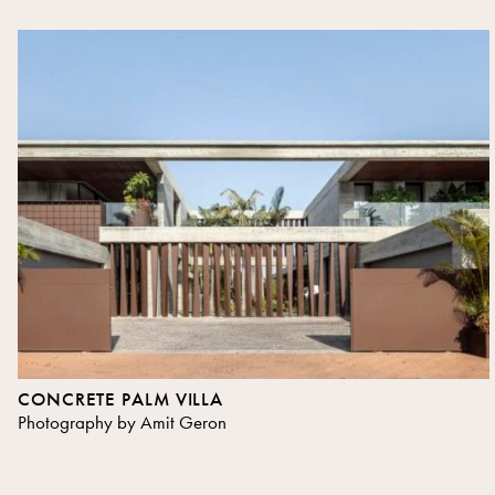
CONCRETE PALM VILLA
Photography by Amit Geron