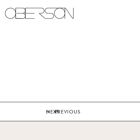
NEXT
PREVIOUS