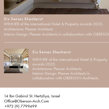
Six Senses Shacharut
WINNER of the international Hotel & Property awards 2023.
Architecture: Plesner Architects
Interior Design: Plesner Architects in collaboration with OBERSO
Six Senses Shacharut
WINNER of the international Hotel & Property
awards 2023.
Architecture: Plesner Architects
Interior Design: Plesner Architects in
collaboration with OBERSON Architects.
14 Ibn Gabirol St. Hertzliya, Israel
Office@Oberson-Arch.Com
+972 (9) 7799499