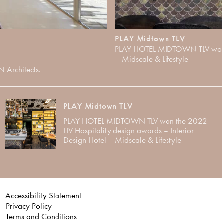
PLAY Midtown TLV
PLAY HOTEL MIDTOWN TLV won th
– Midscale & Lifestyle
N Architects.
PLAY Midtown TLV
PLAY HOTEL MIDTOWN TLV won the 2022
LIV Hospitality design awards – Interior
Design Hotel – Midscale & Lifestyle
Accessibility Statement
Privacy Policy
Terms and Conditions