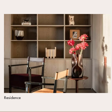
Residence