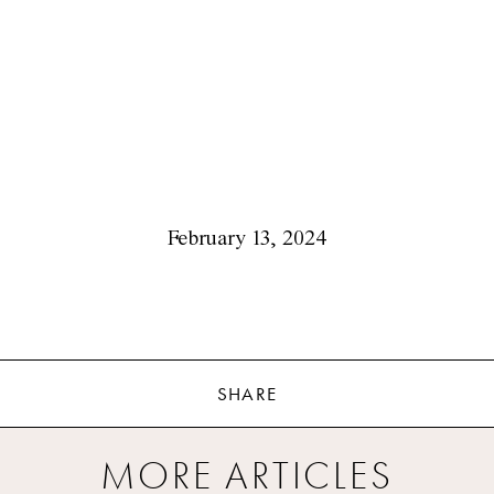
February 13, 2024
SHARE
MORE ARTICLES