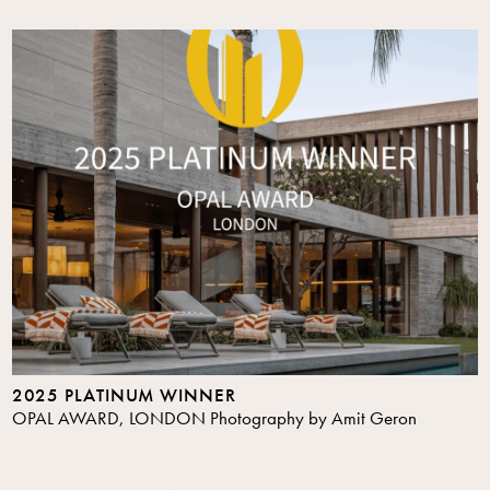
2025 PLATINUM WINNER
OPAL AWARD, LONDON Photography by Amit Geron