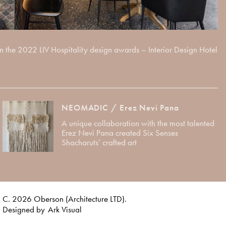
e 2022 LIV Hospitality design awards – Interior Design Hotel
NEOMADIC / Erez Nevi Pana
A unique collaboration with the most talented
Erez Nevi Pana created Six Senses
Shacharuts’ crafted art
C. 2026 Oberson (Architecture LTD).
Designed by
Ark Visual