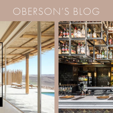
OBERSON’S BLOG