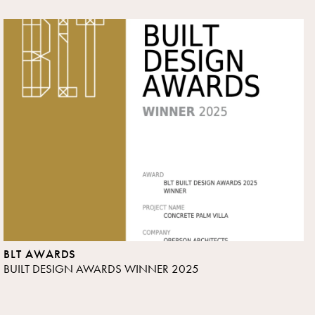
BLT AWARDS
BUILT DESIGN AWARDS WINNER 2025