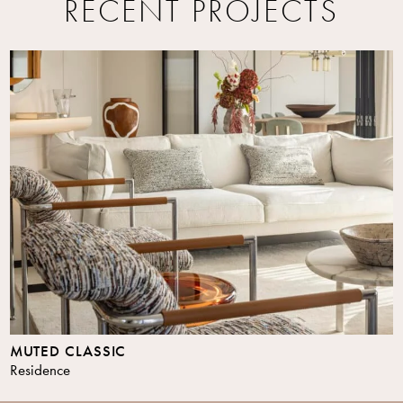
RECENT PROJECTS
MUTED CLASSIC
Residence