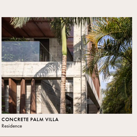
CONCRETE PALM VILLA
Residence