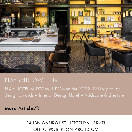
PLAY MIDTOWN TLV
PLAY HOTEL MIDTOWN TLV won the 2022 LIV Hospitality
design awards – Interior Design Hotel – Midscale & Lifestyle
More Articles
14 IBN GABIROL ST. HERTZLIYA, ISRAEL
OFFICE@OBERSON-ARCH.COM