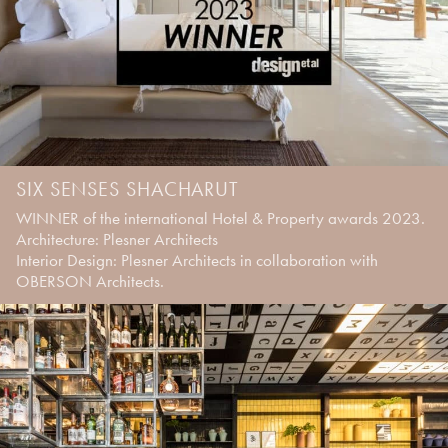
SIX SENSES SHACHARUT
WINNER of the international Hotel & Property awards 2023.
Architecture: Plesner Architects
Interior Design: Plesner Architects in collaboration with
OBERSON Architects.