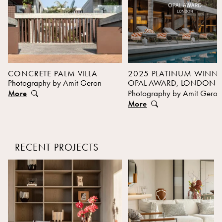
CONCRETE PALM VILLA
2025 PLATINUM WINN
Photography by Amit Geron
OPAL AWARD, LONDON
More
Photography by Amit Geron
More
RECENT PROJECTS