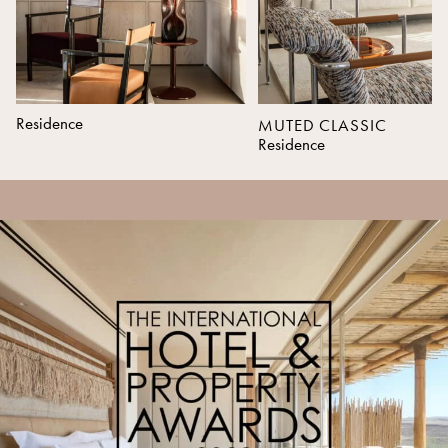
Residence
MUTED CLASSIC
Residence