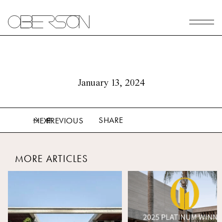
January 13, 2024
SHARE
NEXT
PREVIOUS
MORE ARTICLES