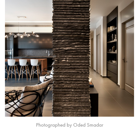
Photographed by Oded Smadar