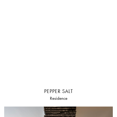
PEPPER SALT
Residence