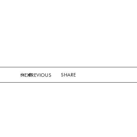
SHARE
NEXT
PREVIOUS